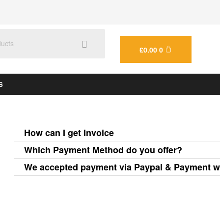
£
0.00
0
S
How can I get Invoice
Which Payment Method do you offer?
We accepted payment via Paypal & Payment w