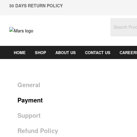
30 DAYS RETURN POLICY
HOME
SHOP
ABOUT US
CONTACT US
CAREER
General
Payment
Support
Refund Policy