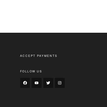
ACCEPT PAYMENTS
FOLLOW US