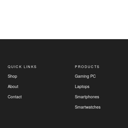
QUICK LINKS
PRODUCTS
Shop
Gaming PC
About
Laptops
Contact
Smartphones
Smartwatches