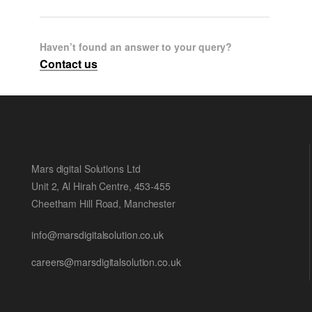
Haven’t found an answer to your query?
Contact us
Mars digital Solutions Ltd
Unit 2, Al Hirah Centre, 453-455
Cheetham Hill Road, Manchester
info@marsdigitalsolution.co.uk
careers@marsdigitalsolution.co.uk