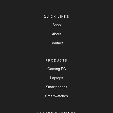
QUICK LINKS
Shop
About
Contact
PRODUCTS
Gaming PC
Laptops
Smartphones
Smartwatches