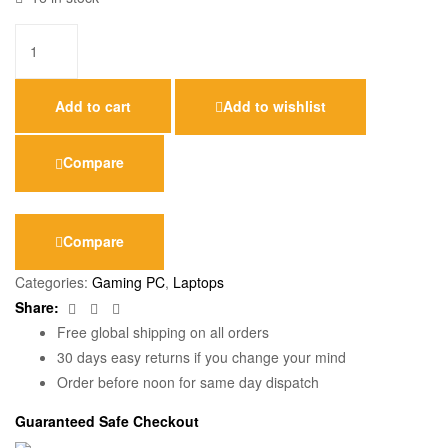
Add to cart
Add to wishlist
Compare
Compare
Categories:
Gaming PC
,
Laptops
Facebook
Twitter
Email
Share:
Free global shipping on all orders
30 days easy returns if you change your mind
Order before noon for same day dispatch
Guaranteed Safe Checkout