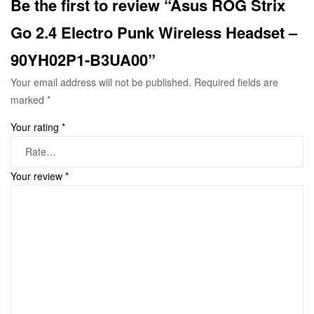
Be the first to review “Asus ROG Strix
Go 2.4 Electro Punk Wireless Headset –
90YH02P1-B3UA00”
Your email address will not be published.
Required fields are
marked
*
Your rating
*
Your review
*