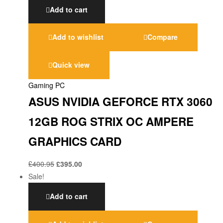
Add to cart
Add to wishlist
Compare
Quick view
Gaming PC
ASUS NVIDIA GEFORCE RTX 3060
12GB ROG STRIX OC AMPERE
GRAPHICS CARD
£
400.95
£
395.00
Sale!
Add to cart