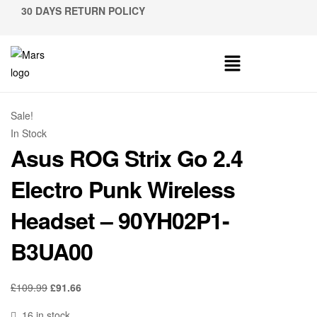
30 DAYS RETURN POLICY
Sale!
In Stock
Asus ROG Strix Go 2.4
Electro Punk Wireless
Headset – 90YH02P1-
B3UA00
£
109.99
£
91.66
16 in stock