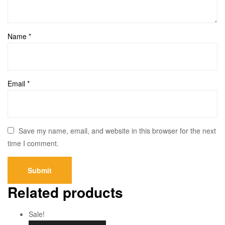
Name
*
Email
*
Save my name, email, and website in this browser for the next
time I comment.
Related products
Sale!