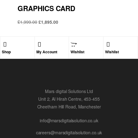
GRAPHICS CARD
£
1,999.00
£
1,895.00
Shop
My Account
Wishlist
Wishlist
Mars digital Solutions Ltd
Unit 2, Al Hirah Centre, 453-455
Cheetham Hill Road, Manchester
info@marsdigitalsolution.co.uk
careers@marsdigitalsolution.co.uk