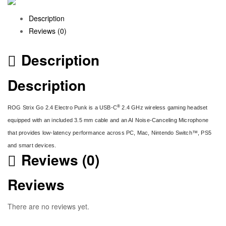
Description
Reviews (0)
Description
Description
®
ROG Strix Go 2.4 Electro Punk is a USB-C
2.4 GHz wireless gaming headset
equipped with an included 3.5 mm cable and an AI Noise-Canceling Microphone
that provides low-latency performance across PC, Mac, Nintendo Switch™, PS5
and smart devices.
Reviews (0)
Reviews
There are no reviews yet.