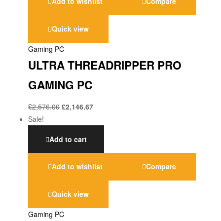
Add to wishlist
Compare
Quick view
Gaming PC
ULTRA THREADRIPPER PRO
GAMING PC
£
2,576.00
£
2,146.67
Sale!
Add to cart
Add to wishlist
Compare
Quick view
Gaming PC