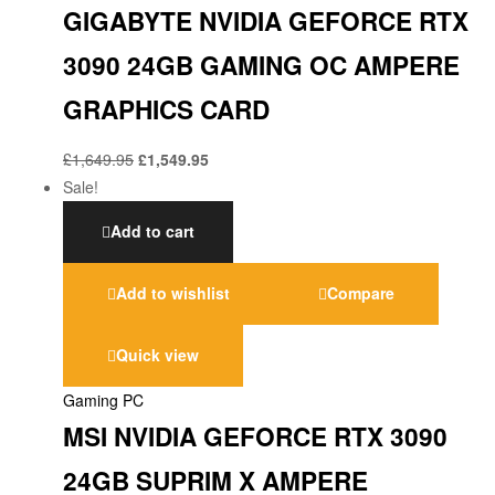
GIGABYTE NVIDIA GEFORCE RTX
3090 24GB GAMING OC AMPERE
GRAPHICS CARD
£
1,649.95
£
1,549.95
Sale!
Add to cart
Add to wishlist
Compare
Quick view
Gaming PC
MSI NVIDIA GEFORCE RTX 3090
24GB SUPRIM X AMPERE