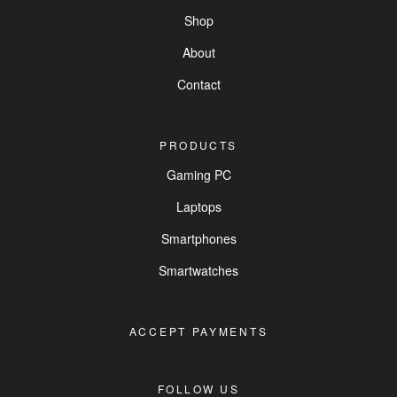
Shop
About
Contact
PRODUCTS
Gaming PC
Laptops
Smartphones
Smartwatches
ACCEPT PAYMENTS
FOLLOW US