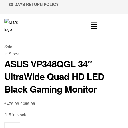
30 DAYS RETURN POLICY
Sale!
In Stock
ASUS VP348QGL 34″
UltraWide Quad HD LED
Black Gaming Monitor
£
479.99
£
469.99
5 in stock