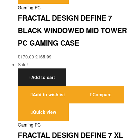
Gaming PC
FRACTAL DESIGN DEFINE 7
BLACK WINDOWED MID TOWER
PC GAMING CASE
£
170.00
£
165.99
Sale!
Add to cart
Add to wishlist
Compare
Quick view
Gaming PC
FRACTAL DESIGN DEFINE 7 XL