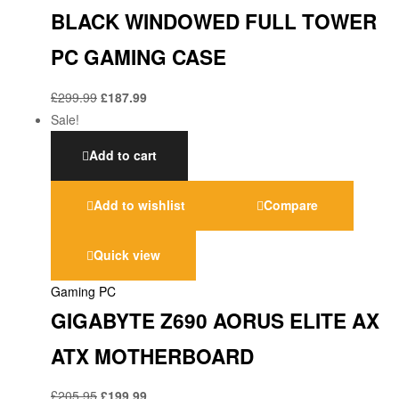
BLACK WINDOWED FULL TOWER
PC GAMING CASE
£
299.99
£
187.99
Sale!
Add to cart
Add to wishlist
Compare
Quick view
Gaming PC
GIGABYTE Z690 AORUS ELITE AX
ATX MOTHERBOARD
£
205.95
£
199.99