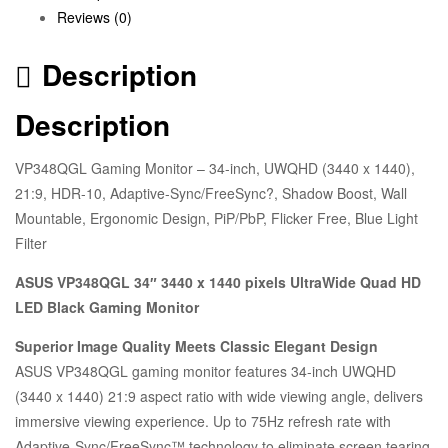
Reviews (0)
Description
Description
VP348QGL Gaming Monitor – 34-inch, UWQHD (3440 x 1440),
21:9, HDR-10, Adaptive-Sync/FreeSync?, Shadow Boost, Wall
Mountable, Ergonomic Design, PiP/PbP, Flicker Free, Blue Light
Filter
ASUS VP348QGL 34″ 3440 x 1440 pixels UltraWide Quad HD
LED Black Gaming Monitor
Superior Image Quality Meets Classic Elegant Design
ASUS VP348QGL gaming monitor features 34-inch UWQHD
(3440 x 1440) 21:9 aspect ratio with wide viewing angle, delivers
immersive viewing experience. Up to 75Hz refresh rate with
Adaptive-Sync/FreeSync™ technology to eliminate screen tearing