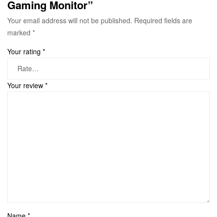
Gaming Monitor”
Your email address will not be published.
Required fields are
marked
*
Your rating
*
Your review
*
Name
*