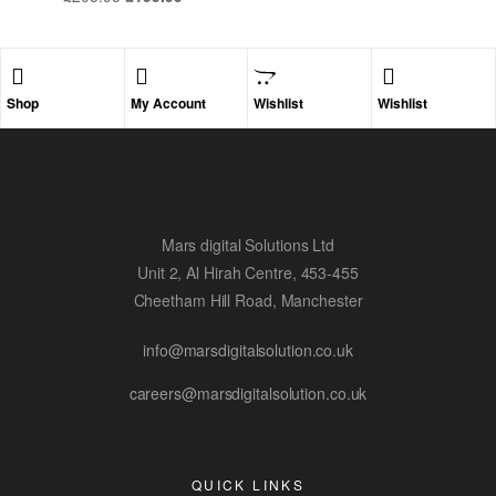
Shop
My Account
Wishlist
Wishlist
Mars digital Solutions Ltd
Unit 2, Al Hirah Centre, 453-455
Cheetham Hill Road, Manchester
info@marsdigitalsolution.co.uk
careers@marsdigitalsolution.co.uk
QUICK LINKS