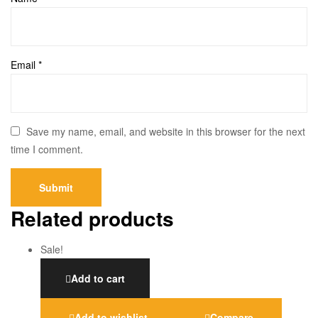
Email
*
Save my name, email, and website in this browser for the next
time I comment.
Related products
Sale!
Add to cart
Add to wishlist
Compare