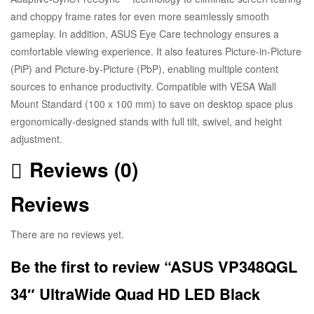
and choppy frame rates for even more seamlessly smooth
gameplay. In addition, ASUS Eye Care technology ensures a
comfortable viewing experience. It also features Picture-in-Picture
(PiP) and Picture-by-Picture (PbP), enabling multiple content
sources to enhance productivity. Compatible with VESA Wall
Mount Standard (100 x 100 mm) to save on desktop space plus
ergonomically-designed stands with full tilt, swivel, and height
adjustment.
Reviews (0)
Reviews
There are no reviews yet.
Be the first to review “ASUS VP348QGL
34″ UltraWide Quad HD LED Black