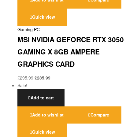
Quick view
Gaming PC
MSI NVIDIA GEFORCE RTX 3050
GAMING X 8GB AMPERE
GRAPHICS CARD
£
295.99
£
285.99
Sale!
Add to cart
Add to wishlist
Compare
Quick view