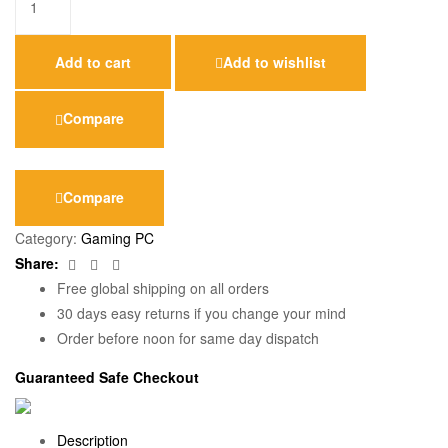
Add to cart
Add to wishlist
Compare
Compare
Category:
Gaming PC
Facebook
Twitter
Email
Share:
Free global shipping on all orders
30 days easy returns if you change your mind
Order before noon for same day dispatch
Guaranteed Safe Checkout
Description