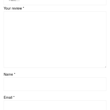
Your review
*
Name
*
Email
*