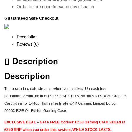
Order before noon for same day dispatch
Guaranteed Safe Checkout
Description
Reviews (0)
Description
Description
The power to create streams, wherever it strikes! Unleash true
performance with the Intel i7 12700KF CPU & Nvidia’s RTX 3080 Graphics
Card, ideal for 1440p High refresh rate & 4K Gaming. Limited Edition
5000X RGB QL Edition Gaming Case.
EXCLUSIVE DEAL – Get a FREE Corsair TC60 Gaming Chair Valued at
£250 RRP when you order this system. WHILE STOCK LASTS.