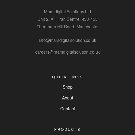
Mars digital Solutions Ltd
Unit 2, Al Hirah Centre, 453-455
Cheetham Hill Road, Manchester
info@marsdigitalsolution.co.uk
careers@marsdigitalsolution.co.uk
QUICK LINKS
Shop
About
Contact
PRODUCTS