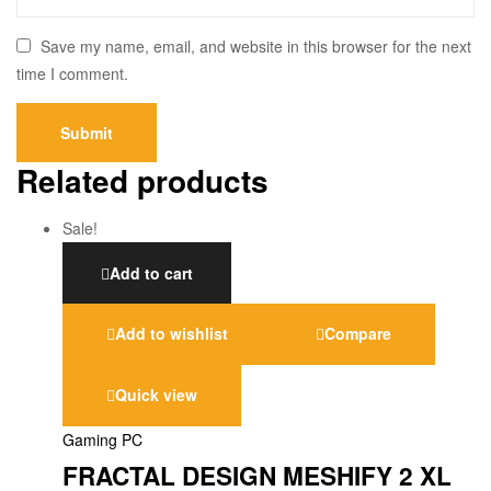
Save my name, email, and website in this browser for the next
time I comment.
Related products
Sale!
Add to cart
Add to wishlist
Compare
Quick view
Gaming PC
FRACTAL DESIGN MESHIFY 2 XL