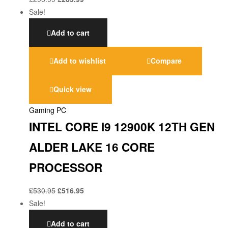
Sale!
Add to cart
Add to wishlist
Compare
Quick view
Gaming PC
INTEL CORE I9 12900K 12TH GEN
ALDER LAKE 16 CORE
PROCESSOR
£
530.95
£
516.95
Sale!
Add to cart