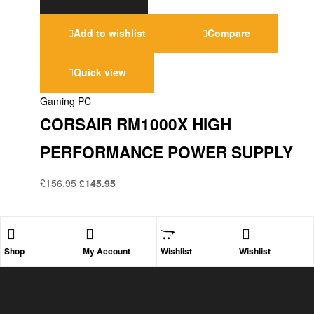
Add to wishlist
Compare
Quick view
Gaming PC
CORSAIR RM1000X HIGH
PERFORMANCE POWER SUPPLY
£
156.95
£
145.95
Shop
My Account
Wishlist
Wishlist