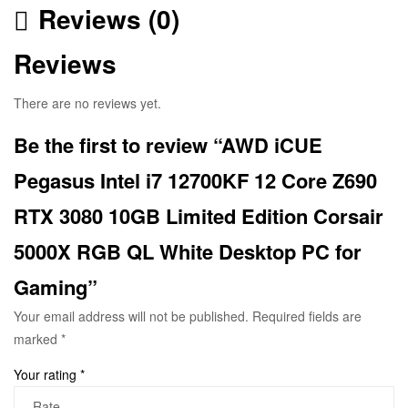
Reviews (0)
Reviews
There are no reviews yet.
Be the first to review “AWD iCUE
Pegasus Intel i7 12700KF 12 Core Z690
RTX 3080 10GB Limited Edition Corsair
5000X RGB QL White Desktop PC for
Gaming”
Your email address will not be published.
Required fields are
marked
*
Your rating
*