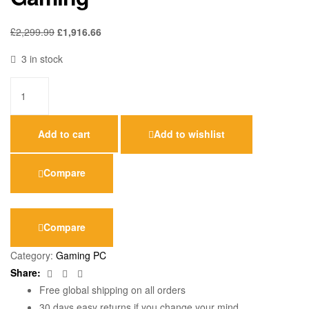
£
2,299.99
£
1,916.66
3 in stock
Add to cart
Add to wishlist
Compare
Compare
Category:
Gaming PC
Facebook
Twitter
Email
Share:
Free global shipping on all orders
30 days easy returns if you change your mind