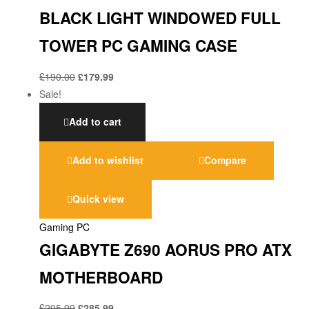
BLACK LIGHT WINDOWED FULL
TOWER PC GAMING CASE
£
190.00
£
179.99
Sale!
Add to cart
Add to wishlist
Compare
Quick view
Gaming PC
GIGABYTE Z690 AORUS PRO ATX
MOTHERBOARD
£
295.99
£
285.99