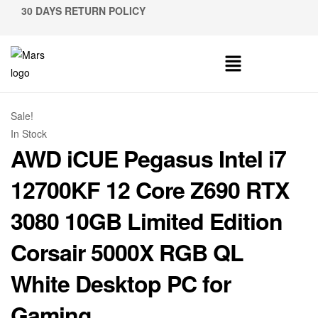
30 DAYS RETURN POLICY
Sale!
In Stock
AWD iCUE Pegasus Intel i7
12700KF 12 Core Z690 RTX
3080 10GB Limited Edition
Corsair 5000X RGB QL
White Desktop PC for
Gaming