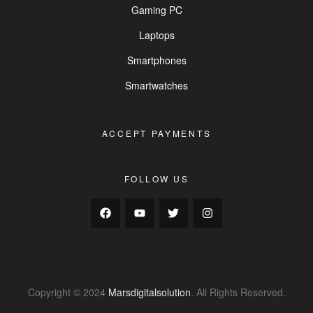
Gaming PC
Laptops
Smartphones
Smartwatches
ACCEPT PAYMENTS
FOLLOW US
Copyright © 2024
Marsdigitalsolution
. All Rights Reserved.